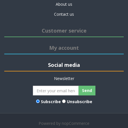
About us
Contact us
Customer service
My account
Social media
Newsletter
Send
Subscribe
Unsubscribe
Powered by
nopCommerce