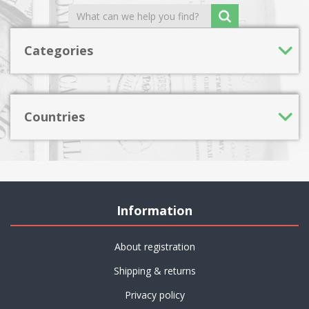
Categories
Countries
Information
About registration
Shipping & returns
Privacy policy