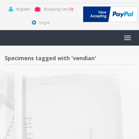
Register
Shopping cart
(0)
Log in
Toggl
navig
Specimens tagged with 'vendian'