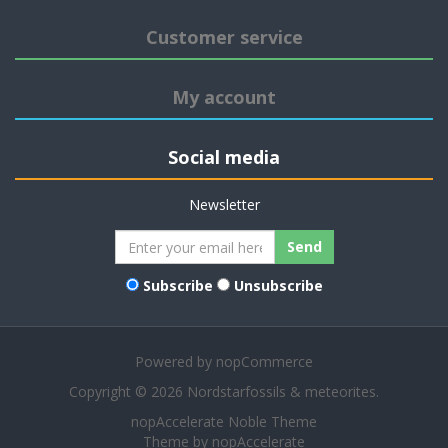
Customer service
My account
Social media
Newsletter
Send
Subscribe
Unsubscribe
Powered by
nopCommerce
Copyright © 2026 Nordstarfossils & meteorites.
nopAccelerate Noble Theme
Theme by
nopAccelerate