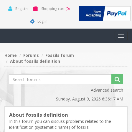
Register
Shopping cart
(0)
Log in
Toggl
navig
Home
Forums
Fossils forum
About fossils definition
Advanced search
Sunday, August 9, 2026 6:36:17 AM
About fossils definition
In this forum you can discuss problems related to the
identification (systematic name) of fossils