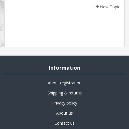
New Topic
Information
About registration
Shipping & returns
Privacy policy
About us
Contact us